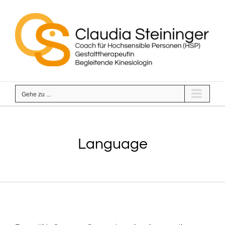
Zum
Inhalt
springen
Gehe zu ...
Language