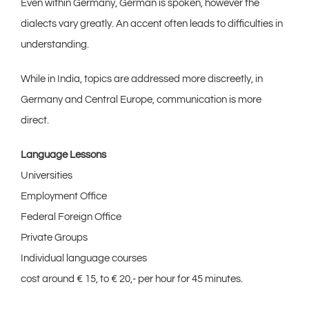
Even within Germany, German is spoken, however the
dialects vary greatly. An accent often leads to difficulties in
understanding.
While in India, topics are addressed more discreetly, in
Germany and Central Europe, communication is more
direct.
Language Lessons
Universities
Employment Office
Federal Foreign Office
Private Groups
Individual language courses
cost around € 15, to € 20,- per hour for 45 minutes.