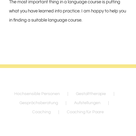
The most important thing in a language course is putting
what you have learned into practice. I am happy to help you
in finding a suitable language course.
Hochsensible Personen
Gestalttherapie
Gesprächsberatung
Aufstellungen
Coaching
Coaching für Paare